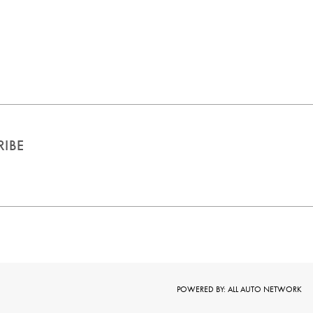
RIBE
POWERED BY: ALL AUTO
NETWORK