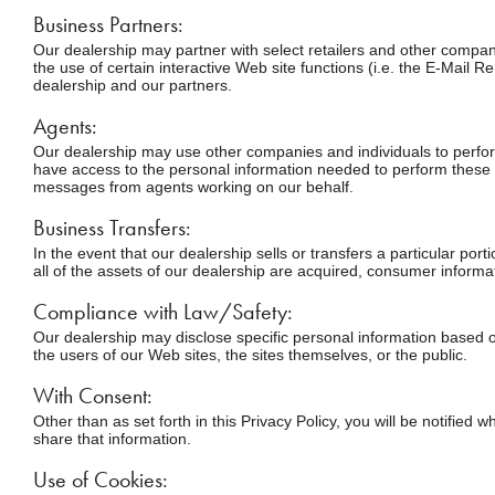
Business Partners:
Our dealership may partner with select retailers and other compani
the use of certain interactive Web site functions (i.e. the E-Mail R
dealership and our partners.
Agents:
Our dealership may use other companies and individuals to perform
have access to the personal information needed to perform these fu
messages from agents working on our behalf.
Business Transfers:
In the event that our dealership sells or transfers a particular por
all of the assets of our dealership are acquired, consumer informat
Compliance with Law/Safety:
Our dealership may disclose specific personal information based on
the users of our Web sites, the sites themselves, or the public.
With Consent:
Other than as set forth in this Privacy Policy, you will be notified
share that information.
Use of Cookies: