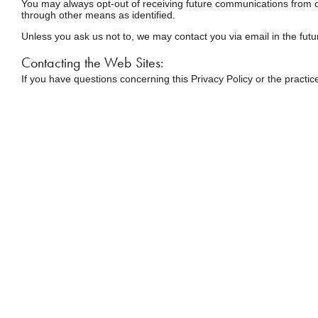
You may always opt-out of receiving future communications from ou
through other means as identified.
Unless you ask us not to, we may contact you via email in the futur
Contacting the Web Sites:
If you have questions concerning this Privacy Policy or the practic