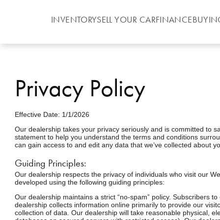
INVENTORY
SELL YOUR CAR
FINANCE
BUYIN
Privacy Policy
Effective Date: 1/1/2026
Our dealership takes your privacy seriously and is committed to sa
statement to help you understand the terms and conditions surroun
can gain access to and edit any data that we’ve collected about yo
Guiding Principles:
Our dealership respects the privacy of individuals who visit our We
developed using the following guiding principles:
Our dealership maintains a strict “no-spam” policy. Subscribers to
dealership collects information online primarily to provide our vis
collection of data. Our dealership will take reasonable physical, 