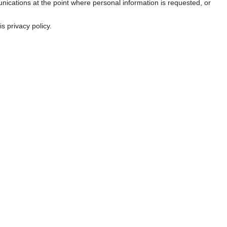
nications at the point where personal information is requested, or
s privacy policy.