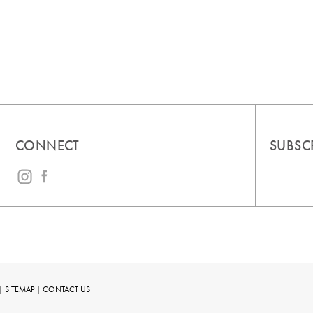
CONNECT
SUBSC
|
SITEMAP
|
CONTACT US