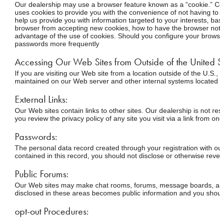
Our dealership may use a browser feature known as a “cookie.” Coo
uses cookies to provide you with the convenience of not having to 
help us provide you with information targeted to your interests, b
browser from accepting new cookies, how to have the browser noti
advantage of the use of cookies. Should you configure your browse
passwords more frequently
Accessing Our Web Sites from Outside of the United S
If you are visiting our Web site from a location outside of the U.S
maintained on our Web server and other internal systems located 
External Links:
Our Web sites contain links to other sites. Our dealership is not 
you review the privacy policy of any site you visit via a link from o
Passwords:
The personal data record created through your registration with ou
contained in this record, you should not disclose or otherwise reve
Public Forums:
Our Web sites may make chat rooms, forums, message boards, and/o
disclosed in these areas becomes public information and you shoul
opt-out Procedures: