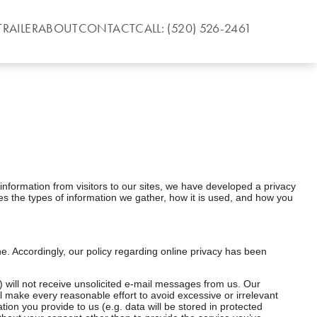
TRAILER
ABOUT
CONTACT
CALL: (520) 526-2461
information from visitors to our sites, we have developed a privacy
es the types of information we gather, how it is used, and how you
ine. Accordingly, our policy regarding online privacy has been
) will not receive unsolicited e-mail messages from us. Our
ll make every reasonable effort to avoid excessive or irrelevant
ion you provide to us (e.g. data will be stored in protected