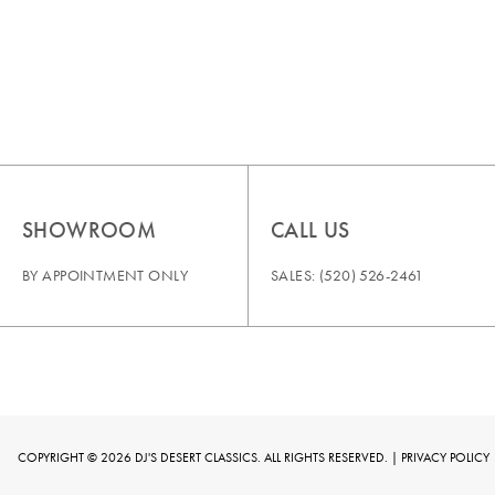
SHOWROOM
CALL US
BY APPOINTMENT ONLY
SALES:
(520) 526-2461
COPYRIGHT © 2026 DJ'S DESERT CLASSICS. ALL RIGHTS RESERVED. |
PRIVACY POLICY