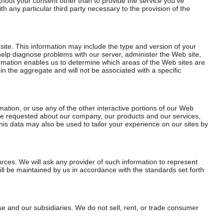
thout your consent other than to provide the service you’ve
th any particular third party necessary to the provision of the
site. This information may include the type and version of your
help diagnose problems with our server, administer the Web site,
formation enables us to determine which areas of the Web sites are
 in the aggregate and will not be associated with a specific
ation, or use any of the other interactive portions of our Web
’ve requested about our company, our products and our services,
his data may also be used to tailor your experience on our sites by
rces. We will ask any provider of such information to represent
ll be maintained by us in accordance with the standards set forth
e and our subsidiaries. We do not sell, rent, or trade consumer