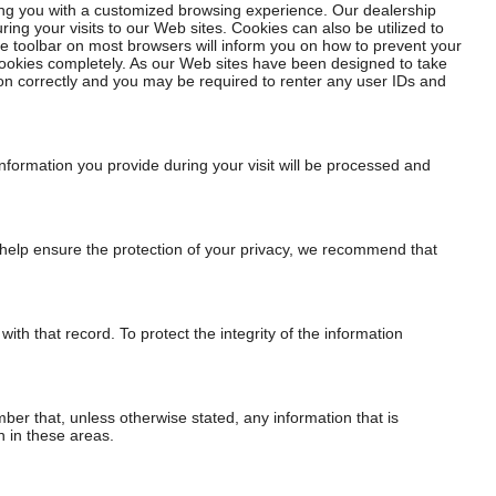
ding you with a customized browsing experience. Our dealership
ng your visits to our Web sites. Cookies can also be utilized to
he toolbar on most browsers will inform you on how to prevent your
cookies completely. As our Web sites have been designed to take
ion correctly and you may be required to renter any user IDs and
 information you provide during your visit will be processed and
To help ensure the protection of your privacy, we recommend that
h that record. To protect the integrity of the information
r that, unless otherwise stated, any information that is
n in these areas.