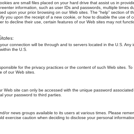
kies are small files placed on your hard drive that assist us in provi
reenter information, such as user IDs and passwords, multiple times duri
ased upon your prior browsing on our Web sites. The “help” section of t
fy you upon the receipt of a new cookie, or how to disable the use of 
r to decline their use, certain features of our Web sites may not funct
tates:
., your connection will be through and to servers located in the U.S. Any
within the U.S.
responsible for the privacy practices or the content of such Web sites. 
ne of our Web sites.
r Web site can only be accessed with the unique password associated wit
al your password to third parties.
r news groups available to its users at various times. Please remembe
d exercise caution when deciding to disclose your personal informatio