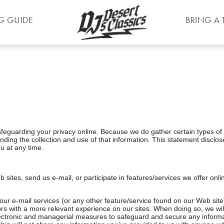
G GUIDE
BRING A 
feguarding your privacy online. Because we do gather certain types of 
ding the collection and use of that information. This statement disclos
u at any time.
b sites, send us e-mail, or participate in features/services we offer onl
 our e-mail services (or any other feature/service found on our Web site
itors with a more relevant experience on our sites. When doing so, we wi
electronic and managerial measures to safeguard and secure any informat