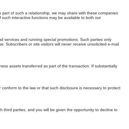
As part of such a relationship, we may share with these companies
of such interactive functions may be available to both our
il services and running special promotions. Such parties only
Subscribers or site visitors will never receive unsolicited e-mail
ess assets transferred as part of the transaction. If substantially
 conform to the law or that such disclosure is necessary to protect
 third parties, and you will be given the opportunity to decline to