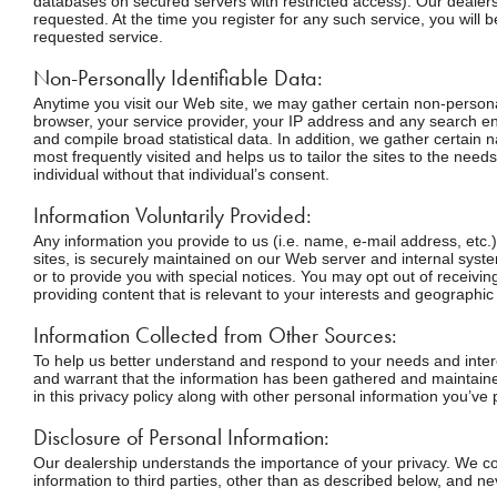
databases on secured servers with restricted access). Our dealers
requested. At the time you register for any such service, you will b
requested service.
Non-Personally Identifiable Data:
Anytime you visit our Web site, we may gather certain non-personal
browser, your service provider, your IP address and any search en
and compile broad statistical data. In addition, we gather certain
most frequently visited and helps us to tailor the sites to the need
individual without that individual’s consent.
Information Voluntarily Provided:
Any information you provide to us (i.e. name, e-mail address, etc.
sites, is securely maintained on our Web server and internal sys
or to provide you with special notices. You may opt out of receivi
providing content that is relevant to your interests and geographic
Information Collected from Other Sources:
To help us better understand and respond to your needs and intere
and warrant that the information has been gathered and maintained
in this privacy policy along with other personal information you’ve 
Disclosure of Personal Information:
Our dealership understands the importance of your privacy. We col
information to third parties, other than as described below, and n