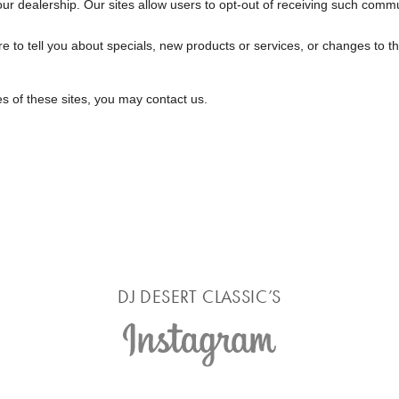
r dealership. Our sites allow users to opt-out of receiving such commu
e to tell you about specials, new products or services, or changes to thi
es of these sites, you may contact us.
DJ DESERT CLASSIC’S