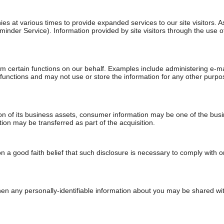
es at various times to provide expanded services to our site visitors. 
eminder Service). Information provided by site visitors through the use 
 certain functions on our behalf. Examples include administering e-ma
nctions and may not use or store the information for any other purpose. 
tion of its business assets, consumer information may be one of the busin
ion may be transferred as part of the acquisition.
 a good faith belief that such disclosure is necessary to comply with or
 when any personally-identifiable information about you may be shared with