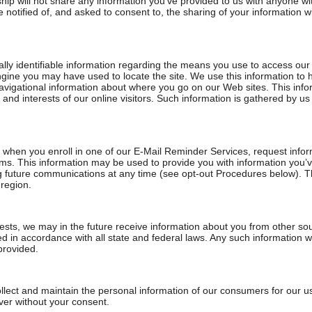
hip will not share any information you’ve provided to us with anyone wi
e notified of, and asked to consent to, the sharing of your information wi
ly identifiable information regarding the means you use to access our 
gine you may have used to locate the site. We use this information to 
 navigational information about where you go on our Web sites. This in
s and interests of our online visitors. Such information is gathered by us
) when you enroll in one of our E-Mail Reminder Services, request inform
tems. This information may be used to provide you with information you
ng future communications at any time (see opt-out Procedures below). T
 region.
sts, we may in the future receive information about you from other sou
 in accordance with all state and federal laws. Any such information wi
provided.
lect and maintain the personal information of our consumers for our us
ever without your consent.